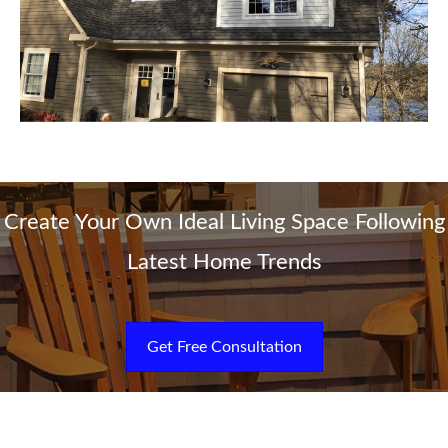
Create Your Own Ideal Living Space Following
Latest Home Trends
Get Free Consultation