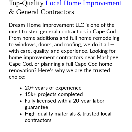
Top-Quality
Local Home Improvement
& General Contractors
Dream Home Improvement LLC is one of the
most trusted general contractors in Cape Cod.
From home additions and full home remodeling
to windows, doors, and roofing, we do it all —
with care, quality, and experience. Looking for
home improvement contractors near Mashpee,
Cape Cod, or planning a full Cape Cod home
renovation? Here’s why we are the trusted
choice:
20+ years of experience
15k+ projects completed
Fully licensed with a 20-year labor
guarantee
High-quality materials & trusted local
contractors