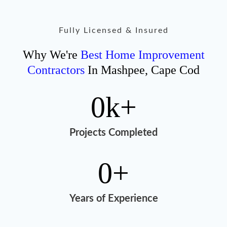
Fully Licensed & Insured
Why We're
Best Home Improvement
Contractors
In Mashpee, Cape Cod
0
k+
Projects Completed
0
+
Years of Experience