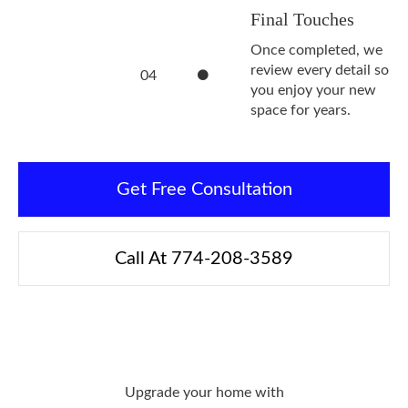
Final Touches
Once completed, we
review every detail so
04
you enjoy your new
space for years.
Get Free Consultation
Call At 774-208-3589
Upgrade your home with