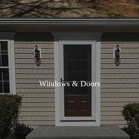
Windows & Doors