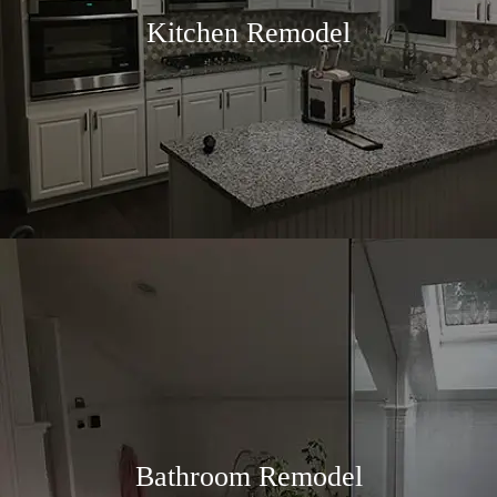
Kitchen Remodel
Bathroom Remodel