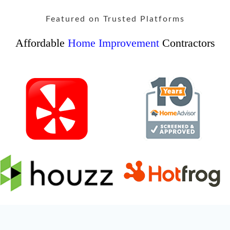
Featured on Trusted Platforms
Affordable
Home Improvement
Contractors