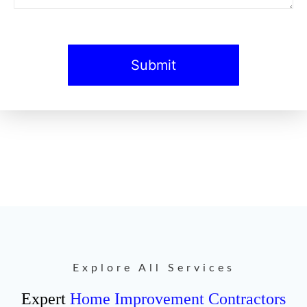
Explore All Services
Expert
Home Improvement Contractors