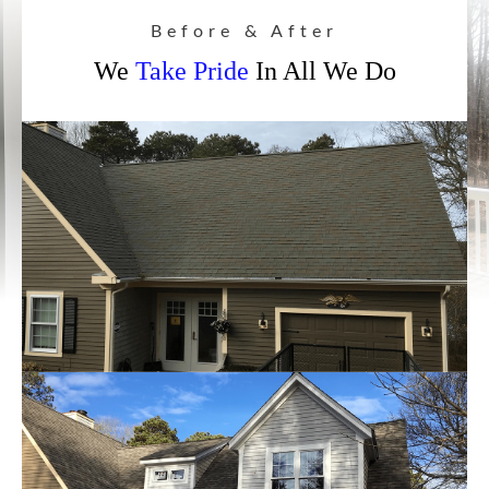
Before & After
We
Take Pride
In All We Do