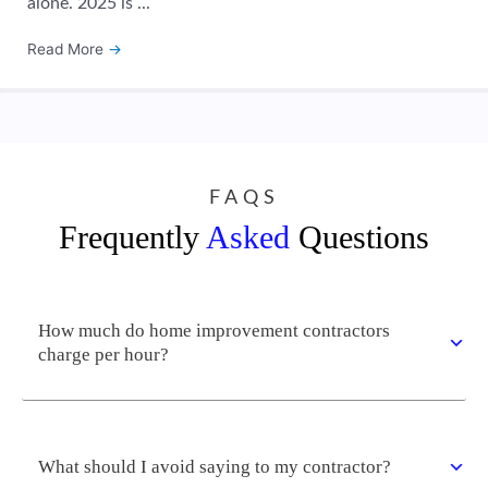
alone. 2025 is ...
Read More
→
FAQS
Frequently
Asked
Questions
How much do home improvement contractors
charge per hour?
What should I avoid saying to my contractor?