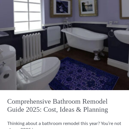
Comprehensive Bathroom Remodel
Guide 2025: Cost, Ideas & Planning
Thinking about a bathroom remodel this year? You’re not