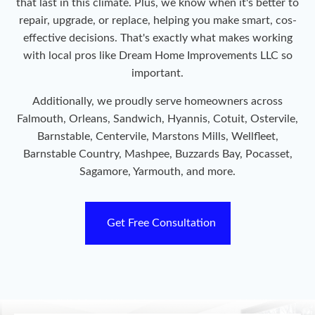
that last in this climate. Plus, we know when it's better to
repair, upgrade, or replace, helping you make smart, cos-
effective decisions. That's exactly what makes working
with local pros like Dream Home Improvements LLC so
important.
Additionally, we proudly serve homeowners across
Falmouth, Orleans, Sandwich, Hyannis, Cotuit, Ostervile,
Barnstable, Centervile, Marstons Mills, Wellfleet,
Barnstable Country, Mashpee, Buzzards Bay, Pocasset,
Sagamore, Yarmouth, and more.
Get Free Consultation