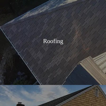
Roofing