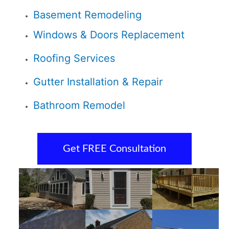
Basement Remodeling
Windows & Doors Replacement
Roofing Services
Gutter Installation & Repair
Bathroom Remodel
Get FREE Consultation