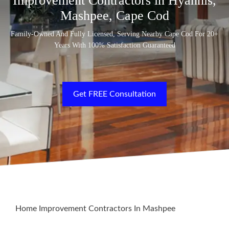
Improvement Contractors in Hyannis,
Mashpee, Cape Cod
Family-Owned And Fully Licensed, Serving Nearby Cape Cod For 20+
Years With 100% Satisfaction Guaranteed
Get FREE Consultation
Home Improvement Contractors In Mashpee