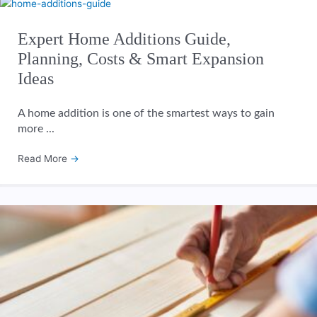
Expert Home Additions Guide,
Planning, Costs & Smart Expansion
Ideas
A home addition is one of the smartest ways to gain
more ...
Read More
→