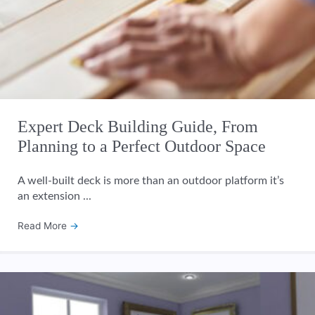
Expert Deck Building Guide, From
Planning to a Perfect Outdoor Space
A well-built deck is more than an outdoor platform it’s
an extension ...
Read More
→