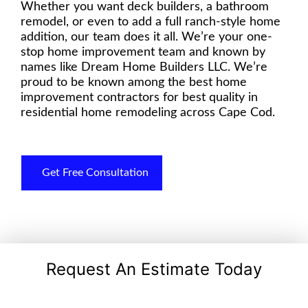
Whether you want deck builders, a bathroom
remodel, or even to add a full ranch-style home
addition, our team does it all. We’re your one-
stop home improvement team and known by
names like Dream Home Builders LLC. We’re
proud to be known among the best home
improvement contractors for best quality in
residential home remodeling across Cape Cod.
Get Free Consultation
Request An Estimate Today