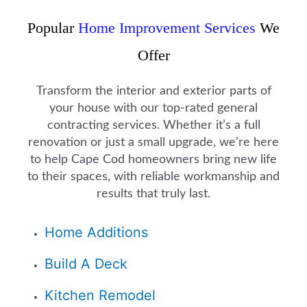
Popular
Home Improvement Services
We
Offer
Transform the interior and exterior parts of
your house with our top-rated general
contracting services. Whether it’s a full
renovation or just a small upgrade, we’re here
to help Cape Cod homeowners bring new life
to their spaces, with reliable workmanship and
results that truly last.
Home Additions
Build A Deck
Kitchen Remodel