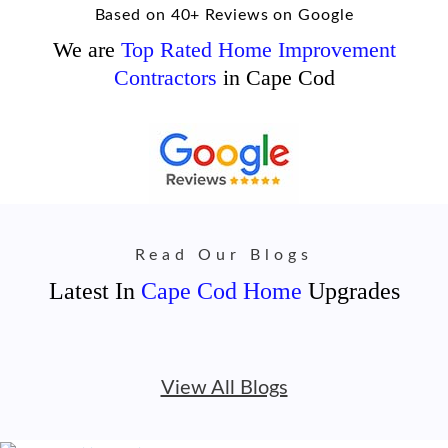
Based on 40+ Reviews on Google
We are
Top Rated Home Improvement
Contractors
in Cape Cod
Read Our Blogs
Latest In
Cape Cod Home
Upgrades
View All Blogs