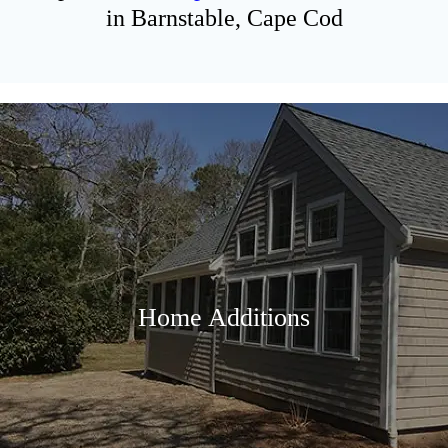
in Barnstable, Cape Cod
Home Additions