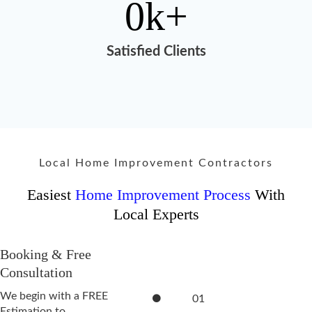
0
k+
Satisfied Clients
Local Home Improvement Contractors
Easiest
Home Improvement Process
With
Local Experts
Booking & Free
Consultation
We begin with a FREE
01
Estimation to