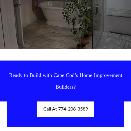
Ready to Build with Cape Cod’s Home Improvement
Builders?
Call At 774-208-3589