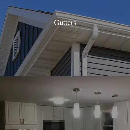
Gutters