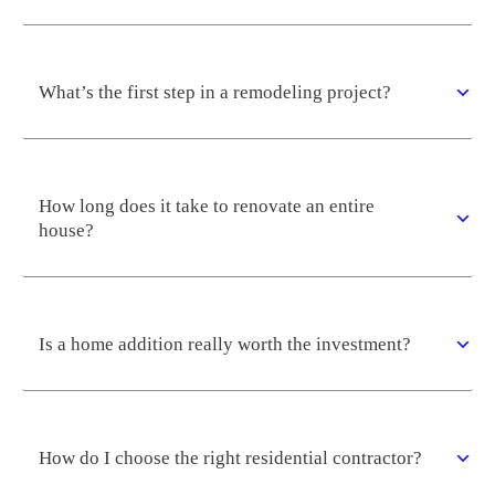
What’s the first step in a remodeling project?
How long does it take to renovate an entire
house?
Is a home addition really worth the investment?
How do I choose the right residential contractor?