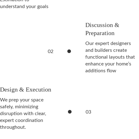
understand your goals
Discussion &
Preparation
Our expert designers
and builders create
02
functional layouts that
enhance your home’s
additions flow
Design & Execution
We prep your space
safely, minimizing
03
disruption with clear,
expert coordination
throughout.