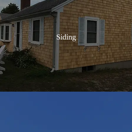
Siding