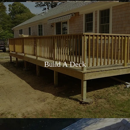
Build A Deck