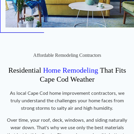
Affordable Remodeling Contractors
Residential
Home Remodeling
That Fits
Cape Cod Weather
As local Cape Cod home improvement contractors, we
truly understand the challenges your home faces from
strong storms to salty air and high humidity.
Over time, your roof, deck, windows, and siding naturally
wear down. That's why we use only the best materials