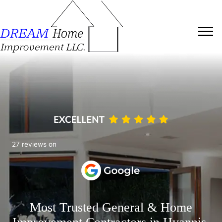
27 reviews on
Most Trusted General & Home